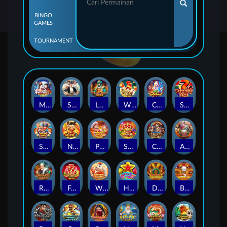
BINGO
GAMES
TOURNAMENT
Moon Goddess
Steamboat Ride : Hold And Win
Legend Of Persia
Winds Of Wealth
Christmas Eve
Sizzling Hot
Seven Seas
Nezha 2
Pasta Chef
Super Fortune Crown
Cursed Deluxe AI
Ancient Rome Deluxe AI
Ragnarok
Fortune Crown AI
Winning Horse
Hot Fruit
Dragon Power Flame
Burning Pearl Bingo