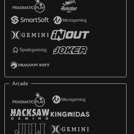
Arcade