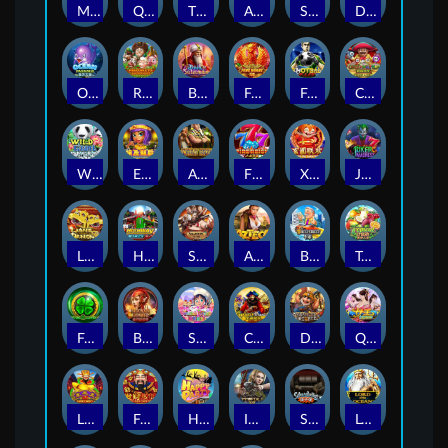
Mulan
Queen 2
Thai Paradise
A Night Out
Santa's Workshop
Dolphin Reef
Ocean Paradise
Rancher's Wealth
Book Of Suleiman
Feng Huang
Football
Chilli Hunter Bingo
Wild Giant Panda
Egypt Queen
Ancient Egypt
Fire Reign
Xuan Pu Lian Huan
Joker Madness
Lions Dance
Highway Kings Progressive
Shaolin
Azteca
Bull Street
Tropical Crush
Fortune Clover 40
Blockade Runner
Sweetie Crush
Captain's Treasure
Dynamite Reels
Queen
Lucky God Progressive 2
Fat Choy Choy Sun
Happy Party
Immortals
Silver Bullet
Lord Of The Ocean