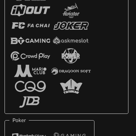
Poker