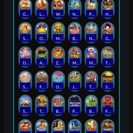
Gates of Wealth
Lucky Rooster
Wild Spirit
Nudge Goal Fever
Pubg
Heist Deluxe
Safari Life 2
Octagon Gem 2
Mayan Gems
Buccaneer Deluxe
Neptune Treasure
Geisha
Date With Miyo
Archer
Zhao Cai Jin Bao
Mythical Sand
Mermaid Treasure
The 4 Invention
Sour Candy
Five Tiger Generals
Ocean Spray
Jungle Island
Three Kingdoms 2
Safari Heat
Sheng Xiao Bingo
Trick Or Treat
Bali
Panther Moon
Beanstalk
Fifty Dragons