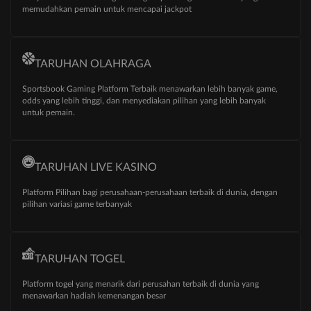
memudahkan pemain untuk mencapai jackpot
TARUHAN OLAHRAGA
Sportsbook Gaming Platform Terbaik menawarkan lebih banyak game,
odds yang lebih tinggi, dan menyediakan pilihan yang lebih banyak
untuk pemain.
TARUHAN LIVE KASINO
Platform Pilihan bagi perusahaan-perusahaan terbaik di dunia, dengan
pilihan variasi game terbanyak
TARUHAN TOGEL
Platform togel yang menarik dari perusahan terbaik di dunia yang
menawarkan hadiah kemenangan besar