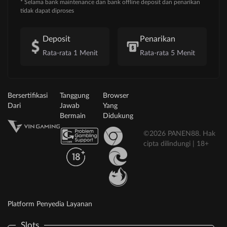
* Selama bank maintenance dan bank offline deposit dan penarikan
tidak dapat diproses
Deposit
Penarikan
Rata-rata 1 Menit
Rata-rata 5 Menit
Bersertifikasi
Tanggung
Browser
Dari
Jawab
Yang
Bermain
Didukung
©2026 PANEN88. Hak
cipta dilindungi | 18+
Platform Penyedia Layanan
Slots