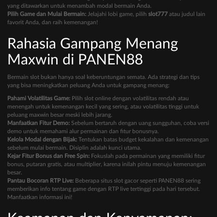
yang ditawarkan untuk menambah modal bermain Anda.
Pilih Game dan Mulai Bermain:
Jelajahi lobi game, pilih
slot777
atau judul lain
favorit Anda, dan raih kemenangan!
Rahasia Gampang Menang
Maxwin di PANEN88
Bermain slot bukan hanya soal keberuntungan semata. Ada strategi dan tips
yang bisa meningkatkan peluang Anda untuk gampang menang:
Pahami Volatilitas Game:
Pilih slot online dengan volatilitas rendah atau
menengah untuk kemenangan kecil yang sering, atau volatilitas tinggi untuk
peluang maxwin besar meski lebih jarang.
Manfaatkan Fitur Demo:
Sebelum bertaruh dengan uang sungguhan, coba versi
demo untuk memahami alur permainan dan fitur bonusnya.
Kelola Modal dengan Bijak:
Tentukan batas budget kekalahan dan kemenangan
sebelum mulai bermain. Disiplin adalah kunci utama.
Kejar Fitur Bonus dan Free Spin:
Fokuslah pada permainan yang memiliki fitur
bonus, putaran gratis, atau multiplier, karena inilah pintu menuju kemenangan
besar.
Pantau Bocoran RTP Live:
Beberapa situs slot gacor seperti PANEN88 sering
memberikan info tentang game dengan RTP live tertinggi pada hari tersebut.
Manfaatkan informasi ini!