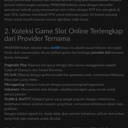
pemain dalam jangka panjang. PANEN88 bekerja sama dengan penyedia
permainan terbaik yang menawarkan slot online dengan RTP live seringkali di
atas 96%, bahkan mendekati 99% untuk beberapa judul. Ini berarti peluang
Anda untuk meraih maxwin secara signifikan lebih besar.
2. Koleksi Game Slot Online Terlengkap
dari Provider Ternama
PANEN88 bukan sekadar situs
slot88
biasa; ini adalah pusat hiburan slot sejati.
Anda akan menemukan ribuan pilihan game dari berbagai
provider slot
ternama
dunia, termasuk:
Pragmatic Play:
Rajanya slot gacor dengan fitur bonus menggiurkan seperti
Gates of Olympus dan Sweet Bonanza.
PG Soft:
Dikenal dengan grafis inovatif dan gameplay unik, contohnya Mahjong
Ways dan Lucky Neko.
Microgaming:
Pelopor industri dengan jackpot progresif legendaris.
Habanero:
Menawarkan slot dengan volatilitas beragam yang cocok untuk
semua pemain.
Slot88 & Slot777:
Kategori game yang sangat populer dengan mekanisme
sederhana namun potensi maxwin yang besar, semuanya terhimpun dalam satu
platform.
Dengan koleksi seperti ini, Anda tidak akan pernah kehabisan pilihan slot online
yang fresh dan menarik untuk dicoba.