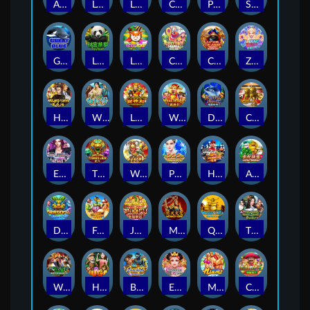
Alice In Wonderland
Leprechaun
Lucky God
Cyber Race
Pharaoh's Tomb
Streets Of Chicago
Great Blue
Lucky Panda
Lucky Joker
Critter Mania Deluxe
Captains Treasure Progressive
Zodiac Bingo
Huang Fei Hong
White Snake
Lucky God Progressive
Wealth God
Dolphin Pearl Deluxe
China
Enter The KTV
Tigers Lair
Wukong
Phoenix 888
Hot Wheels
Ancient Artifact
Dragon Of The Eastern Sea
Fruit Paradise
Jin Fu Xing Yun
Monkey King
Queen Of The Nile
The Legend Of White Snake
Water Margin
Huga
Beach Life
Empress Regnant
Miami
Chilli Hunter