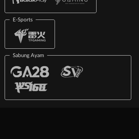
E-Sports
Sabung Ayam