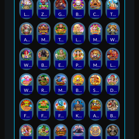
Lucky Streak
Zombie Zircus
God Of The Underworld
Burning Pearl
CaiShen Riches Bingo
Thunder God
Ancient Rome Deluxe
Mammamia
Tsai Shen's Gift
Lucky Lady Charm
Mahjong Reactor
Wizard Deluxe
Witch Brew
Big Game Safari
Enchanted-Forest
Peach Banquet
Masquerade
Lion Of The East
Winter Sweets
Robin Hood
Money Bang Bang
Bagua
Supreme Caishen
Dia De Los Muertos Deluxe
Flames Of Fortune
Fabulous Eights
Fei Long Zai Tian
Kraken Hunter
Alice
Bounty Hunter