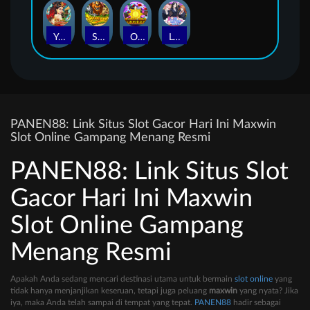
YehHsien Deluxe
Safari Life
Octagon Gem
Love Letter
PANEN88: Link Situs Slot Gacor Hari Ini Maxwin
Slot Online Gampang Menang Resmi
PANEN88: Link Situs Slot
Gacor Hari Ini Maxwin
Slot Online Gampang
Menang Resmi
Apakah Anda sedang mencari destinasi utama untuk bermain
slot online
yang
tidak hanya menjanjikan keseruan, tetapi juga peluang
maxwin
yang nyata? Jika
iya, maka Anda telah sampai di tempat yang tepat.
PANEN88
hadir sebagai