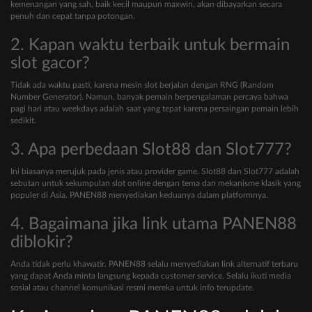
kemenangan yang sah, baik kecil maupun maxwin, akan dibayarkan secara
penuh dan cepat tanpa potongan.
2. Kapan waktu terbaik untuk bermain
slot gacor?
Tidak ada waktu pasti, karena mesin slot berjalan dengan RNG (Random
Number Generator). Namun, banyak pemain berpengalaman percaya bahwa
pagi hari atau weekdays adalah saat yang tepat karena persaingan pemain lebih
sedikit.
3. Apa perbedaan Slot88 dan Slot777?
Ini biasanya merujuk pada jenis atau provider game. Slot88 dan Slot777 adalah
sebutan untuk sekumpulan slot online dengan tema dan mekanisme klasik yang
populer di Asia. PANEN88 menyediakan keduanya dalam platformnya.
4. Bagaimana jika link utama PANEN88
diblokir?
Anda tidak perlu khawatir. PANEN88 selalu menyediakan link alternatif terbaru
yang dapat Anda minta langsung kepada customer service. Selalu ikuti media
sosial atau channel komunikasi resmi mereka untuk info terupdate.