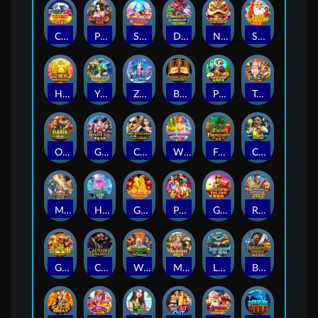
Cluster Mania
Pan Jian Lian 2
Sweet Tooth
Dragon's Realm
Ni Shu Shen Me
Santa Surprise
Happy Buddha
Yggdrasil
Zodiac Deluxe
Book Of Ra
Panda Chef
Tai Shang Lao Jung
Oasis
Golden Sea
Chinese Boss
Wild Fairies
Four Dragons
Crypto Mania
Mythological
Haunted House
Golden Rooster
Pan Jin Lian
Golden Island
Roma Legacy
Golden Monkey King
Captain's Treasure Pro
Warrior
Majapahit
Lightning God
Blackbeard Legacy