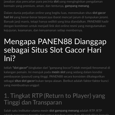
jawaban atas pencarian para pecinta
slot
yang menginginkan pengalaman
bermain yang premium, aman, dan tentunya,
gampang menang
.
Dalam dunia perjudian online yang begitu luas, menemukan situs
slot gacor
hari ini
yang benar-benar terpercaya ibarat mencari jarum di tumpukan jerami.
Banyak janji manis, tetapi hanya sedikit yang bisa diandalkan. PANEN88 hadir
dengan komitmen untuk menjadi link slot online resmi yang mengutamakan
kejujuran, keamanan, dan kenyamanan setiap membernya.
Mengapa PANEN88 Dianggap
sebagai Situs Slot Gacor Hari
Ini?
Istilah
"slot gacor"
(singkatan dari "gampang bocor") telah menjadi fenomenal di
kalangan pemain. Ini merujuk pada
mesin slot
yang sedang dalam kondisi
pembayaran (payout) yang tinggi. PANEN88 secara konsisten dikategorikan
sebagai
situs slot gacor
bukan tanpa alasan. Berikut adalah faktor-faktor kunci
yang membuatnya unggul:
1. Tingkat RTP (Return to Player) yang
Tinggi dan Transparan
Salah satu indikator utama mesin
slot gampang menang
adalah RTP. RTP
adalah persentase teoretis dari semua taruhan yang akan dikembalikan kepada