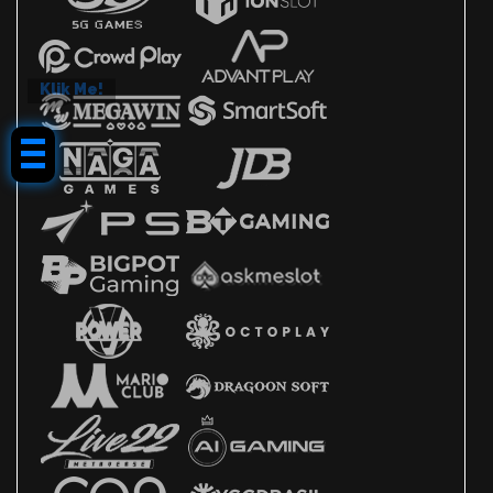
Klik Me!