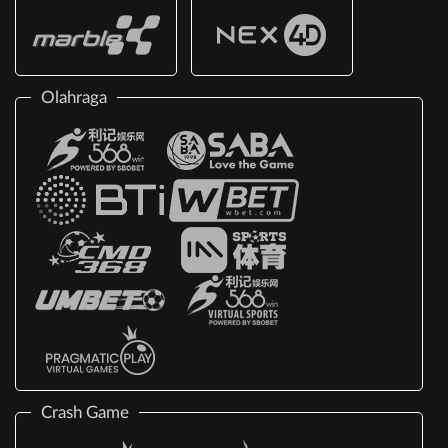
Olahraga
Crash Game