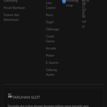
Gambling
9onlineg
m
Live
roup
Pusat Bantuan
Casino
Syarat dan
Race
Ketentuan
Togel
Olahraga
Crash
Game
Arcade
Poker
E-Sports
Sabung
Ayam
TARUHAN SLOT
Penyedia slot online dengan beragam pilihan game menarik yang