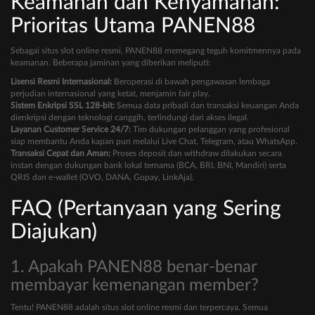
Keamanan dan Kenyamanan:
Prioritas Utama PANEN88
Sebagai situs slot online resmi, PANEN88 memegang teguh komitmennya pada
keamanan. Beberapa jaminan yang diberikan meliputi:
Lisensi Resmi Internasional:
Beroperasi di bawah pengawasan lembaga
perjudian internasional yang ketat, menjamin fair play.
Sistem Enkripsi SSL 128-bit:
Semua data pribadi dan transaksi keuangan Anda
dienkripsi dengan teknologi canggih, terlindungi dari akses ilegal.
Layanan Customer Service 24/7:
Tim dukungan pelanggan yang profesional
siap membantu Anda kapan pun melalui Live Chat, Telegram, atau WhatsApp.
Transaksi Cepat dan Aman:
Proses deposit dan withdraw dilakukan secara
instan dengan dukungan bank lokal ternama (BCA, BRI, BNI, Mandiri) serta
QRIS dan e-wallet (OVO, DANA, Gopay, LinkAja).
FAQ (Pertanyaan yang Sering
Diajukan)
1. Apakah PANEN88 benar-benar
membayar kemenangan member?
Tentu! PANEN88 adalah situs slot online resmi dan terpercaya. Semua