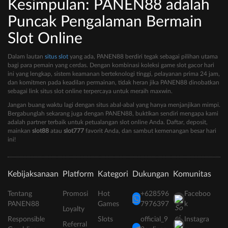
Kesimpulan: PANEN88 adalah
Puncak Pengalaman Bermain
Slot Online
Dalam lautan
situs slot
yang ada, PANEN88 berdiri tegak sebagai pilihan utama
bagi para pemain yang cerdas. Dengan kombinasi koleksi game slot gacor hari
ini yang lengkap, sistem keamanan berteknologi tinggi, pelayanan prima 24 jam,
dan komitmen pada keadilan permainan, tidak heran jika PANEN88 dinobatkan
sebagai link situs slot online terpercaya untuk meraih maxwin.
Jangan buang waktu lagi dengan situs abal-abal yang hanya menjanjikan mimpi.
Bergabunglah sekarang juga dengan PANEN88, buktikan sendiri mengapa kami
adalah partner terbaik untuk petualangan slot online Anda. Daftar, deposit,
mainkan
slot88
atau
slot777
favorit Anda, dan sambut kemenangan besar hari
ini!
Kebijaksanaan
Platform
Kategori
Dukungan
Komunitas
Tentang
Promosi
Hot
+628596
Faceboo
PANEN88
Games
7976397
k
Loyalty
Responsible
Slots
official_9
Instagra
Referral