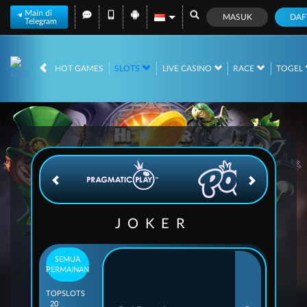
Main di
MASUK
DAF
Telegram
IDR
12,679,704,
HOT GAMES
SLOTS
LIVE CASINO
RACE
TOGEL
JOKER
SEMUA
PERMAINAN
TOP
SLOTS
20