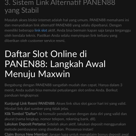
3. Sistem Link Alternatif PANEN88
yang Stabil
Masalah akses blokir internet adalah hal yang umum. PANEN88 memahami ini
dan menyediakan link alternatif PANEN88 yang selalu diperbarui. Dengan
memiliki beberapa
link slot
aktif, Anda bisa bermain kapan saja tanpa terganggu
oleh kendala teknis. Pastikan Anda selalu menyimpan link terbaru yang
diberikan oleh customer service resmi.
Daftar Slot Online di
PANEN88: Langkah Awal
Menuju Maxwin
Bergabung dengan PANEN88 sangatlah mudah dan cepat. Hanya dalam 3
menit, Anda sudah bisa memulai petualangan slot online Anda. Berikut
panduan lengkapnya:
Kunjungi Link Resmi PANEN88:
Akses link situs slot gacor hari ini yang valid.
Hindari link dari sumber yang tidak jelas.
Klik Tombol "Daftar":
Isi formulir pendaftaran dengan data diri yang valid dan
akurat (nama lengkap, nomor telepon, rekening bank, dll).
Lakukan Deposit Pertama:
Setelah akun aktif, lakukan deposit menggunakan
metode pembayaran yang disediakan. Prosesnya instan!
Claim Bonus New Member:
Jangan lupa untuk mengklaim bonus deposit awal