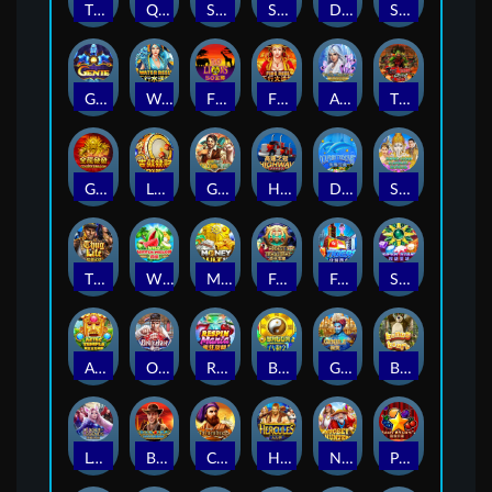
Third Prince's Journey
Qatar 2022
Silver Bullet Progressive
Silver Hand
Dragon Phoenix
Sparta
Genie
Water Reel
Fifty Lions
Fire Reel
Arctic Treasure
Three Kingdoms Quest
Golden Dragon
Lucky Drum
Gold Trail
Highway Kings
Dolphin Treasure
Super Lucky Elephant
Thug Life
Wild Watermelon
Money Vault
Forest Treasure
Four Tigers
Super Stars
Aztec Temple
Ong Bak 2
Respin Mania
Bagua 2
Genie 2
Bonus Bear
League Of Legends
Book Of Ra Deluxe
Columbus
Hercules
Nugget Hunters
Power Stars