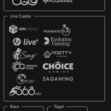
Live Casino
Race
Togel