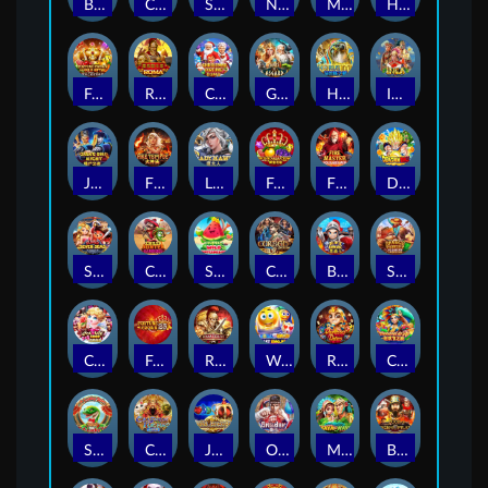
Bushido Blade
Cryptomania Bingo
SCHEHERAZADE
Neptune Bingo
Mahjong King
Heavenly Beasts
Fortune Crown Gold Gift
Roma
Christmas Fortune
God of Asgard
Horus Eye
Inca
Jiang Shi Night
Fire Temple
Lady Hawk
Fortune Crown
Fire Master - Hold And Win
Dragon Ball
Super Seven Seas
Chilli Hunter Bandidos
Super Wild Watermelon
Cursed Deluxe
Black Knight
Savage Frontier Hold And Win
Chocolate Shop
Fortune Crown 25
Roma Deluxe
World Of Emoji
Ramesses' Relics
Carnaval Do Rio
Snake Of Fortune
Caishen Riches
Just Jewels
Ongbak Deluxe
Maya Ways
Book Of Thermopylae