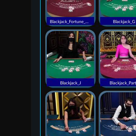
Blackjack_Fortune_VIP
Blackjack_G
Blackjack_J
Blackjack_Par