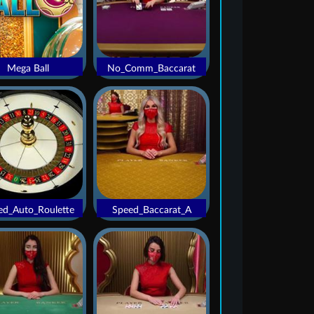
Mega Ball
No_Comm_Baccarat
ed_Auto_Roulette
Speed_Baccarat_A