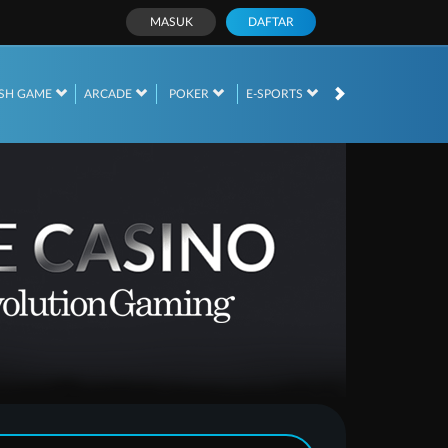
MASUK
DAFTAR
SH GAME
ARCADE
POKER
E-SPORTS
SABUNG AYAM