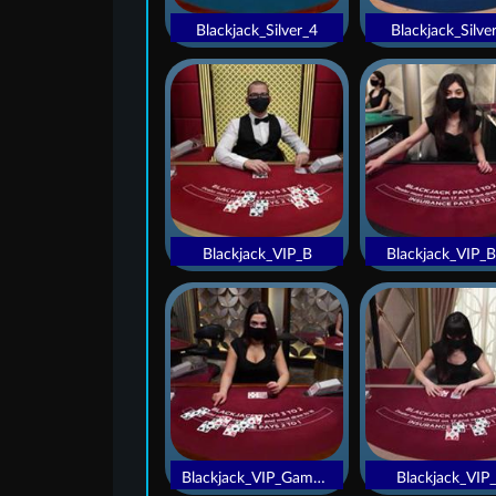
Blackjack_Silver_4
Blackjack_Silve
Blackjack_VIP_B
Blackjack_VIP_B
Blackjack_VIP_Gamma
Blackjack_VIP