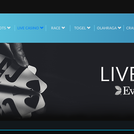
OTS
LIVE CASINO
RACE
TOGEL
OLAHRAGA
CRA