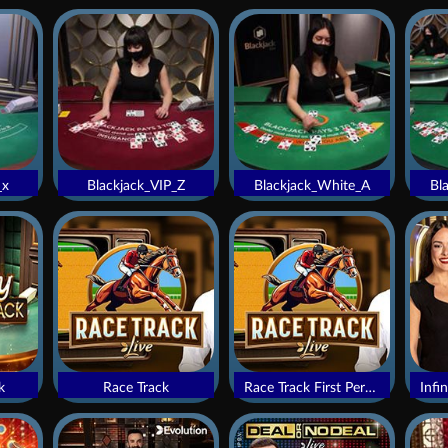
_x
Blackjack_VIP_Z
Blackjack_White_A
Bl
k
Race Track
Race Track First Person