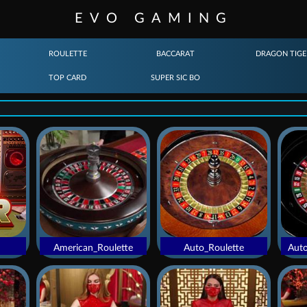
EVO GAMING
ROULETTE
BACCARAT
DRAGON TIGE
TOP CARD
SUPER SIC BO
American_Roulette
Auto_Roulette