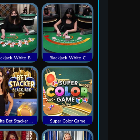
ackjack_White_B
Blackjack_White_C
Infinite Bet Stacker Blackjack
Super Color Game