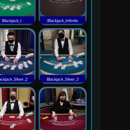
Blackjack_I
Blackjack_Infinite
ackjack_Silver_2
Blackjack_Silver_3