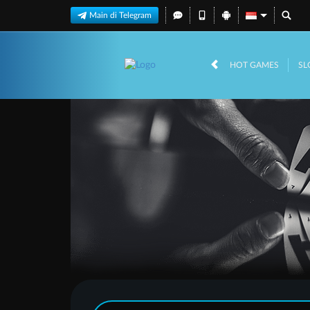
Main di Telegram
HOT GAMES
SL