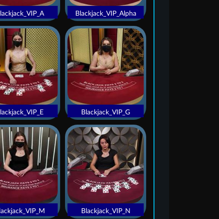
lackjack_VIP_A
Blackjack_VIP_Alpha
lackjack_VIP_E
Blackjack_VIP_G
lackjack_VIP_M
Blackjack_VIP_N