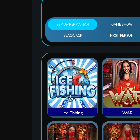
SEMUA PERMAINAN
GAME SHOW
BLACKJACK
FIRST PERSON
Ice Fishing
WAR