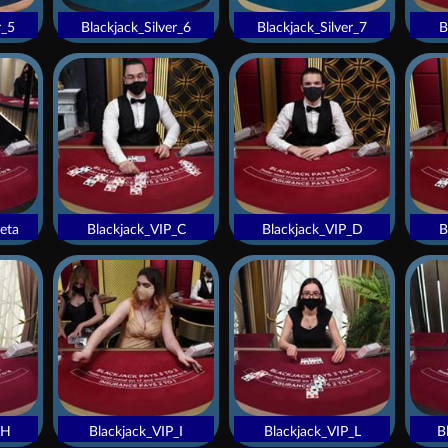
r_5
Blackjack_Silver_6
Blackjack_Silver_7
B
eta
Blackjack_VIP_C
Blackjack_VIP_D
B
_H
Blackjack_VIP_I
Blackjack_VIP_L
B