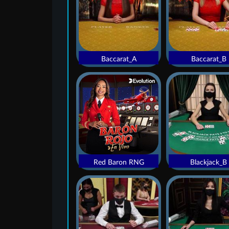
Baccarat_A
Baccarat_B
Red Baron RNG
Blackjack_B