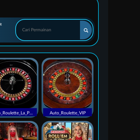
R
Auto_Roulette_La_Partage
Auto_Roulette_VIP