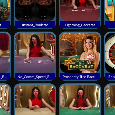
t
Instant_Roulette
Lightning_Baccarat
No_Comm_Speed_Baccarat_B
No_Comm_Speed_Baccarat_C
Prosperity Tree Baccarat
Spe