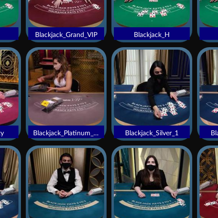
Blackjack_Grand_VIP
Blackjack_H
ty
Blackjack_Platinum_VIP
Blackjack_Silver_1
Bl