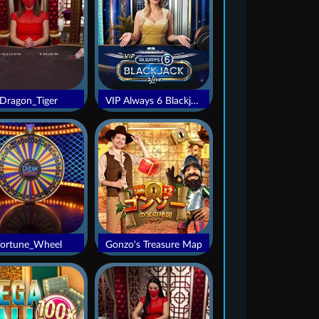
Dragon_Tiger
VIP Always 6 Blackjack 1
Fortune_Wheel
Gonzo's Treasure Map