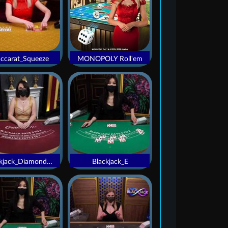
ccarat_Squeeze
MONOPOLY Roll'em
Blackjack_Diamond_VIP
Blackjack_E