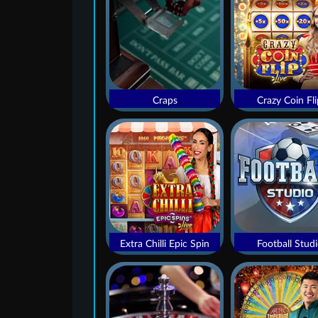
Craps
Crazy Coin Fli
Extra Chilli Epic Spin
Football Stud