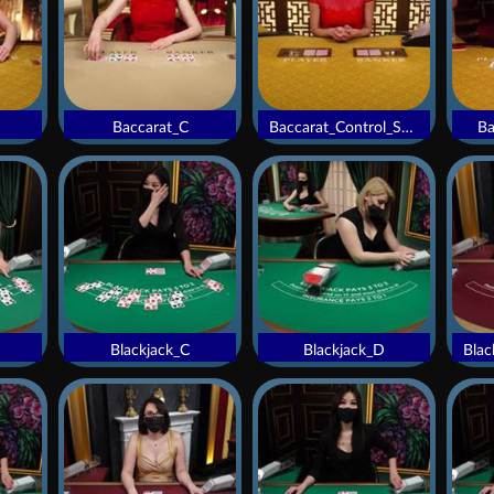
Baccarat_C
Baccarat_Control_Squeeze
Ba
Blackjack_C
Blackjack_D