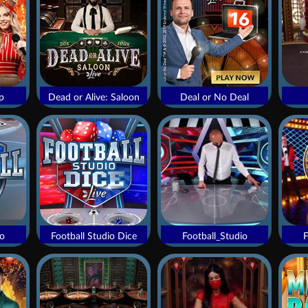
p
Dead or Alive: Saloon
Deal or No Deal
io
Football Studio Dice
Football_Studio