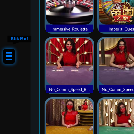
Immersive_Roulette
Imperial Ques
Klik Me!
No_Comm_Speed_Baccarat_A