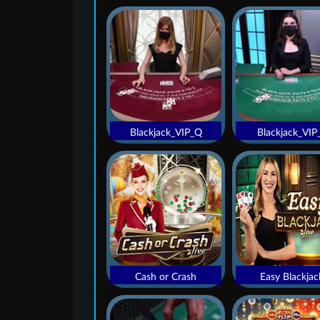
Blackjack_VIP_Q
Blackjack_VIP
Cash or Crash
Easy Blackjac